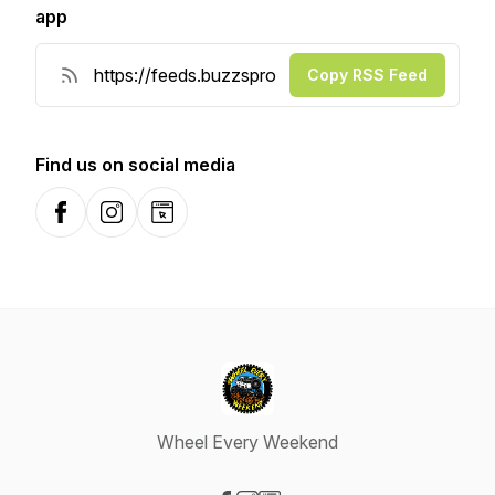
app
Copy RSS Feed
Find us on social media
Facebook
Instagram
Website
Wheel Every Weekend