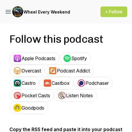
+ Follow
Wheel Every Weekend
Follow this podcast
Apple Podcasts
Spotify
Overcast
Podcast Addict
Castro
Castbox
Podchaser
Pocket Casts
Listen Notes
Goodpods
Copy the RSS feed and paste it into your podcast