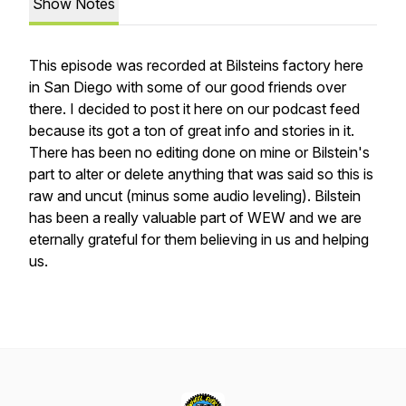
Show Notes
This episode was recorded at Bilsteins factory here
in San Diego with some of our good friends over
there. I decided to post it here on our podcast feed
because its got a ton of great info and stories in it.
There has been no editing done on mine or Bilstein's
part to alter or delete anything that was said so this is
raw and uncut (minus some audio leveling). Bilstein
has been a really valuable part of WEW and we are
eternally grateful for them believing in us and helping
us.