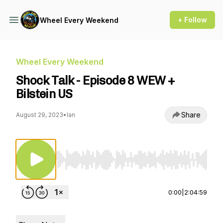
+ Follow
Wheel Every Weekend
Wheel Every Weekend
Shock Talk - Episode 8 WEW +
Bilstein US
Share
August 29, 2023
•
Ian
Use Left/Right to seek, Home/End to jump to st
0:00
|
2:04:59